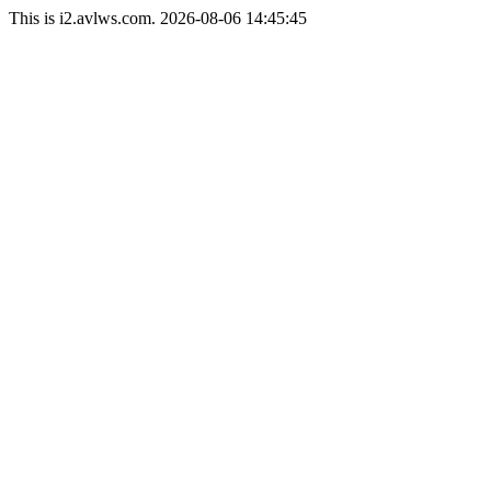
This is i2.avlws.com. 2026-08-06 14:45:45